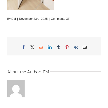
on
By
DM
|
November 23rd, 2025
|
Comments Off
2026_WW_beachy_420_Plus_
scaled
Facebook
X
Reddit
LinkedIn
Tumblr
Pinterest
Vk
Email
About the Author:
DM