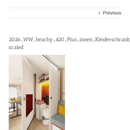
Previous
2026_WW_beachy_420_Plus_innen_Kleiderschrank
scaled