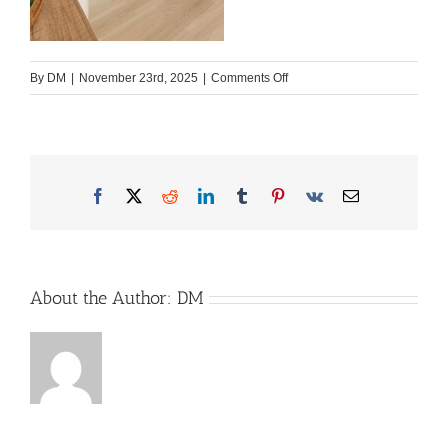
on
By
DM
|
November 23rd, 2025
|
Comments Off
2026_WW_beachy_420_Plu
scaled
Facebook
X
Reddit
LinkedIn
Tumblr
Pinterest
Vk
Email
About the Author:
DM