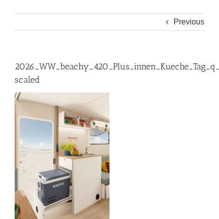
Previous
2026_WW_beachy_420_Plus_innen_Kueche_Tag_q
scaled