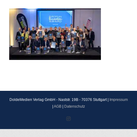
DoldeMedien Verlag GmbH - Naststr. 19B - 70376 Stuttgart |
Impressum
|
AGB
|
Datenschutz
Instagram