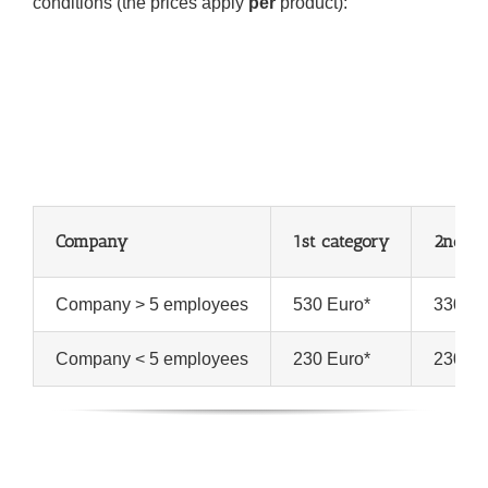
conditions (the prices apply
per
product):
Company
1st category
2nd an
Company > 5 employees
530 Euro*
330 Eu
Company < 5 employees
230 Euro*
230 Eu