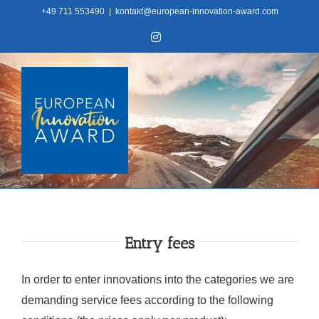
Skip
+49 711 553490
|
kontakt@european-innovation-award.com
to
Instagram
content
Entry fees
In order to enter innovations into the categories we are
demanding service fees according to the following