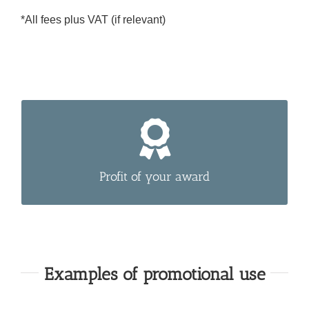
*All fees plus VAT (if relevant)
Use our Premium-Labels to tell your customers
about your award.
Profit of your award
Examples of promotional use