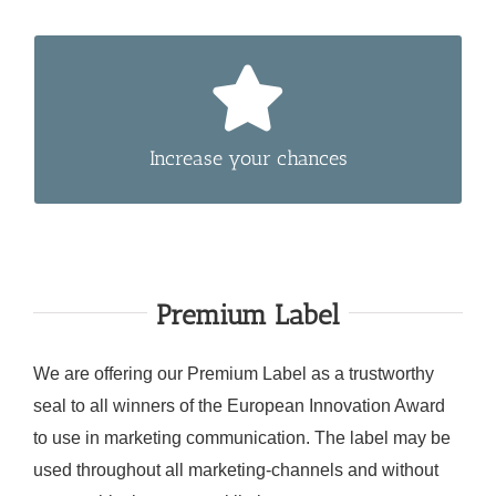
Submit your product in more than one fitting
category to increase your chances to win.
Increase your chances
Premium Label
We are offering our Premium Label as a trustworthy
seal to all winners of the European Innovation Award
to use in marketing communication. The label may be
used throughout all marketing-channels and without