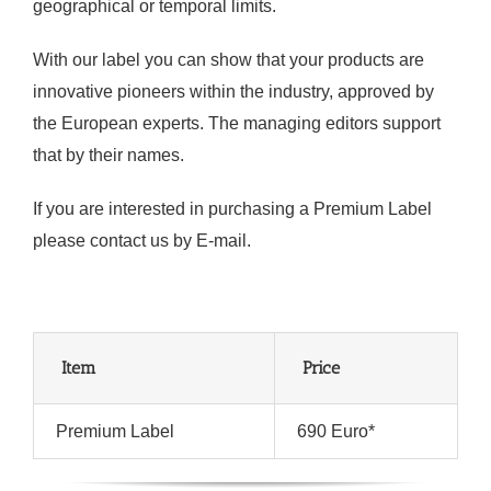
geographical or temporal limits.
With our label you can show that your products are
innovative pioneers within the industry, approved by
the European experts. The managing editors support
that by their names.
If you are interested in purchasing a Premium Label
please contact us by E-mail.
Item
Price
Premium Label
690 Euro*