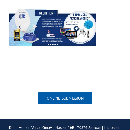
ONLINE SUBMISSION
DoldeMedien Verlag GmbH - Naststr. 19B - 70376 Stuttgart |
Impressum