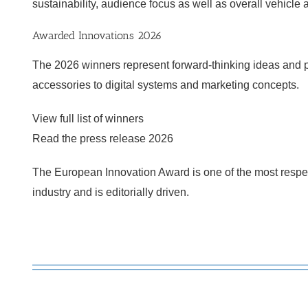
sustainability, audience focus as well as overall vehicl
Awarded Innovations 2026
The 2026 winners represent forward-thinking ideas and pr
accessories to digital systems and marketing concepts.
View full list of winners
Read the press release 2026
The European Innovation Award is one of the most resp
industry and is editorially driven.