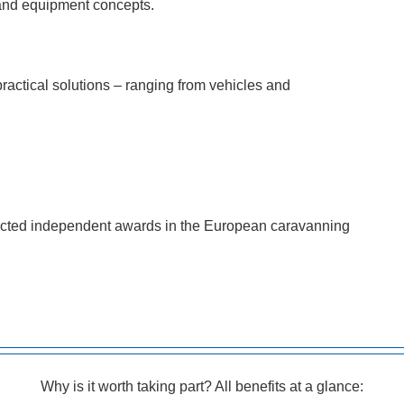
e and equipment concepts.
actical solutions – ranging from vehicles and
ected independent awards in the European caravanning
Why is it worth taking part? All benefits at a glance: