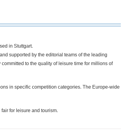
ed in Stuttgart.
nd supported by the editorial teams of the leading
ommitted to the quality of leisure time for millions of
ions in specific competition categories. The Europe-wide
air for leisure and tourism.