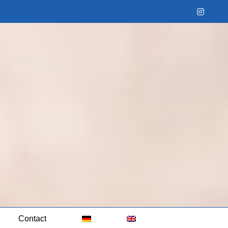
Instag
Contact