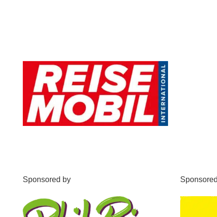
Sponsored by
Sponsored