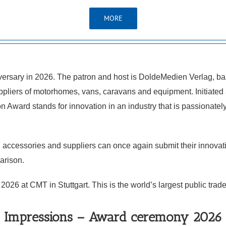
MORE
ersary in 2026. The patron and host is DoldeMedien Verlag, bas
pliers of motorhomes, vans, caravans and equipment. Initiated a
ward stands for innovation in an industry that is passionately c
 accessories and suppliers can once again submit their innovat
parison.
6 at CMT in Stuttgart. This is the world’s largest public trade f
Impressions – Award ceremony 2026