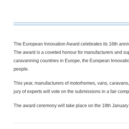
The European Innovation Award celebrates its 16th anniv
The award is a coveted honour for manufacturers and sup
caravanning countries in Europe, the European Innovation A
people.
This year, manufacturers of motorhomes, vans, caravans,
jury of experts will vote on the submissions in a fair com
The award ceremony will take place on the 18th January 202