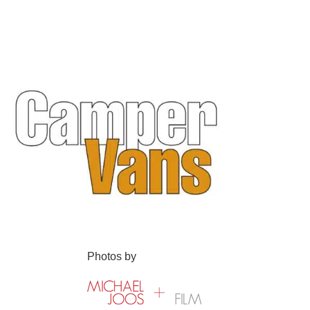
Photos by