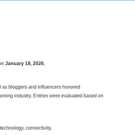
 on
January 18, 2026
,
ll as bloggers and influencers honored
anning industry. Entries were evaluated based on
echnology, connectivity,