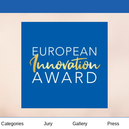
Categories
Jury
Gallery
Press