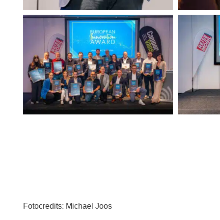
Fotocredits:
Michael Joos