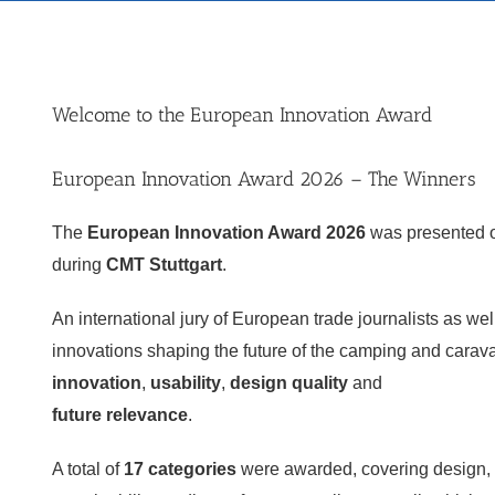
Welcome to the European Innovation Award
European Innovation Award 2026 – The Winners
The
European Innovation Award 2026
was presented
during
CMT Stuttgart
.
An international jury of European trade journalists as we
innovations shaping the future of the camping and carav
innovation
,
usability
,
design quality
and
future relevance
.
A total of
17 categories
were awarded, covering design, t