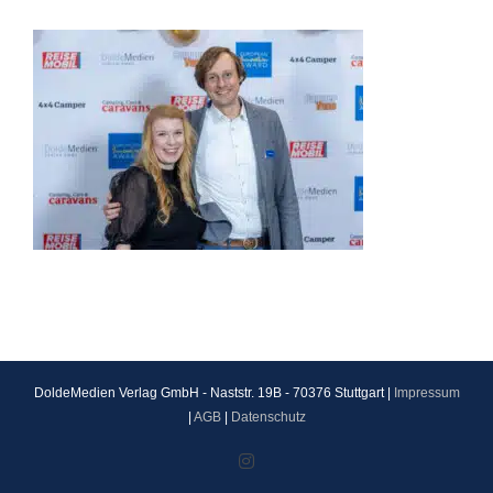
DoldeMedien Verlag GmbH - Naststr. 19B - 70376 Stuttgart |
Impressum
|
AGB
|
Datenschutz
Instagram