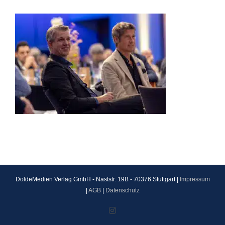
DoldeMedien Verlag GmbH - Naststr. 19B - 70376 Stuttgart |
Impressum
|
AGB
|
Datenschutz
Instagram