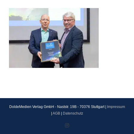
DoldeMedien Verlag GmbH - Naststr. 19B - 70376 Stuttgart |
Impressum
|
AGB
|
Datenschutz
Instagram