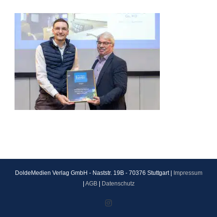
DoldeMedien Verlag GmbH - Naststr. 19B - 70376 Stuttgart |
Impressum
|
AGB
|
Datenschutz
Instagram