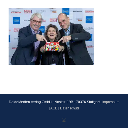
DoldeMedien Verlag GmbH - Naststr. 19B - 70376 Stuttgart |
Impressum
|
AGB
|
Datenschutz
Instagram