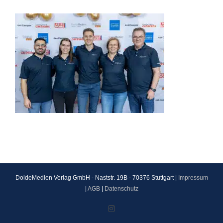
DoldeMedien Verlag GmbH - Naststr. 19B - 70376 Stuttgart |
Impressum
|
AGB
|
Datenschutz
Instagram