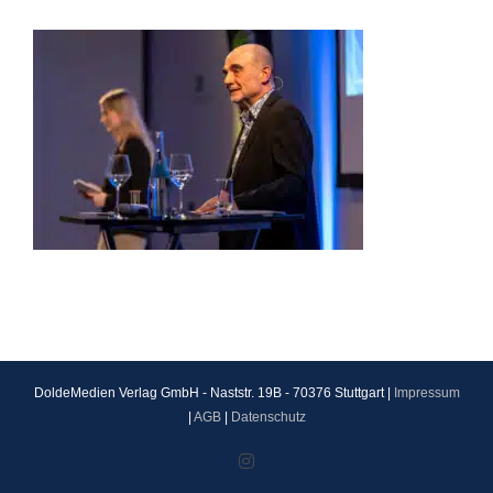
DoldeMedien Verlag GmbH - Naststr. 19B - 70376 Stuttgart |
Impressum
|
AGB
|
Datenschutz
Instagram