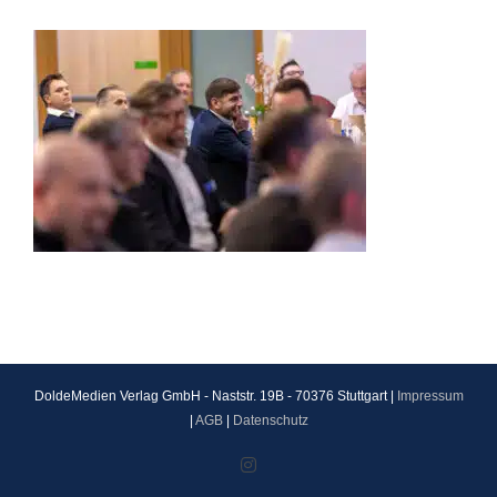
DoldeMedien Verlag GmbH - Naststr. 19B - 70376 Stuttgart |
Impressum
|
AGB
|
Datenschutz
Instagram