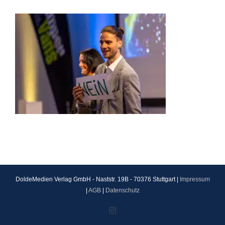
DoldeMedien Verlag GmbH - Naststr. 19B - 70376 Stuttgart |
Impressum
|
AGB
|
Datenschutz
Instagram