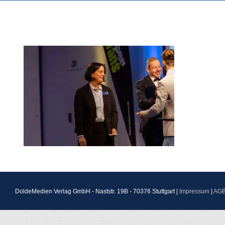
DoldeMedien Verlag GmbH - Naststr. 19B - 70376 Stuttgart |
Impressum
|
AG