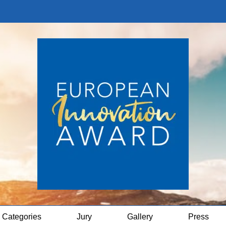
Categories
Jury
Gallery
Press