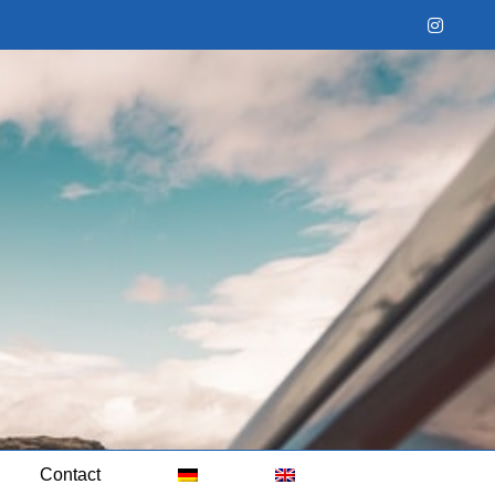
Instag
Contact