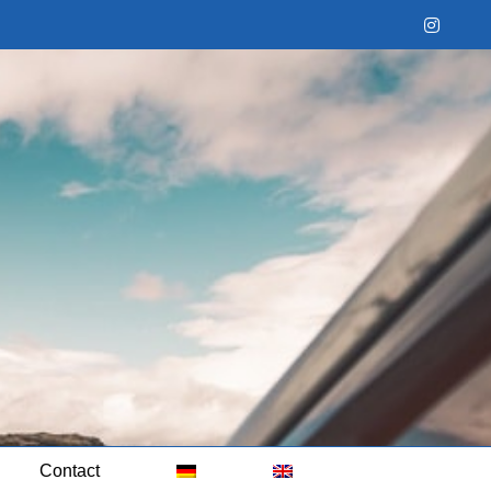
Instag
Contact