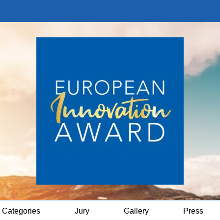
Categories
Jury
Gallery
Press