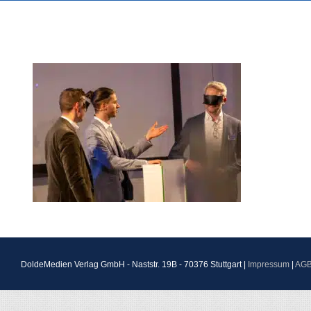
DoldeMedien Verlag GmbH - Naststr. 19B - 70376 Stuttgart |
Impressum
|
AG