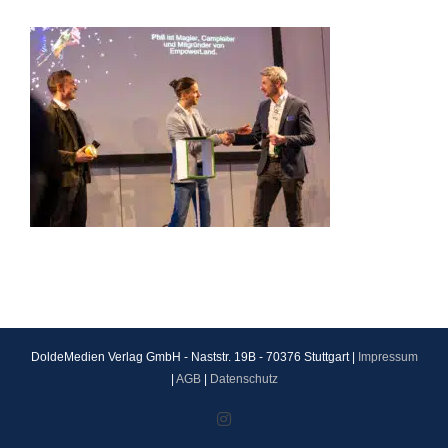
DoldeMedien Verlag GmbH - Naststr. 19B - 70376 Stuttgart |
Impressum
|
AGB
|
Datenschutz
Instagram