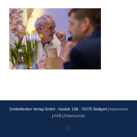
DoldeMedien Verlag GmbH - Naststr. 19B - 70376 Stuttgart |
Impressum
|
AGB
|
Datenschutz
Instagram