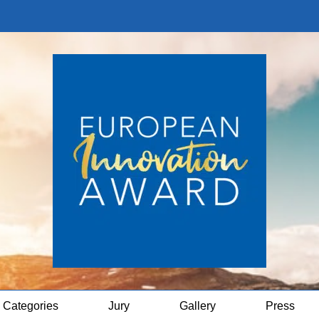
Categories
Jury
Gallery
Press