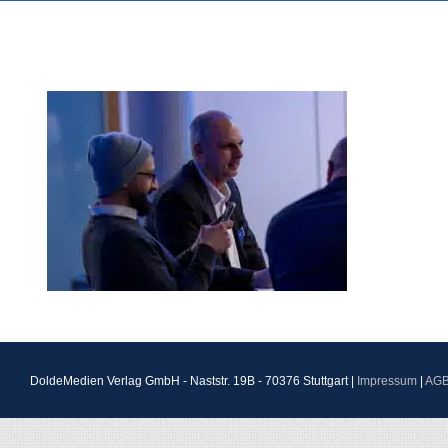
DoldeMedien Verlag GmbH - Naststr. 19B - 70376 Stuttgart |
Impressum
|
AG