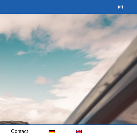
Instag
Contact