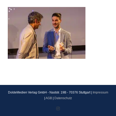
DoldeMedien Verlag GmbH - Naststr. 19B - 70376 Stuttgart |
Impressum
|
AGB
|
Datenschutz
Instagram