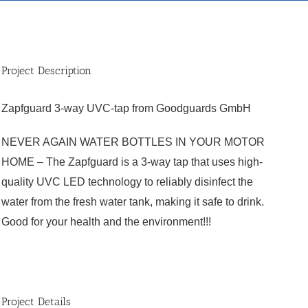
Project Description
Zapfguard 3-way UVC-tap from Goodguards GmbH
NEVER AGAIN WATER BOTTLES IN YOUR MOTOR
HOME – The Zapfguard is a 3-way tap that uses high-
quality UVC LED technology to reliably disinfect the
water from the fresh water tank, making it safe to drink.
Good for your health and the environment!!!
Project Details