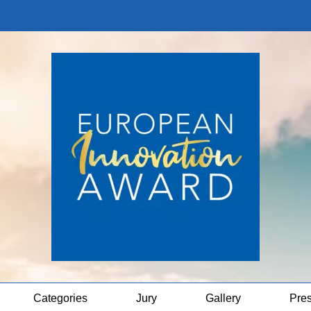
Categories
Jury
Gallery
Pre