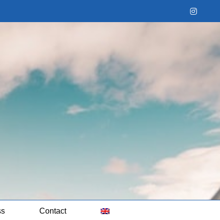
Instag
ss
Contact