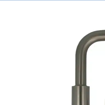
View
Larger
Image