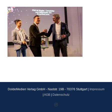
DoldeMedien Verlag GmbH - Naststr. 19B - 70376 Stuttgart |
Impressum
|
AGB
|
Datenschutz
Instagram