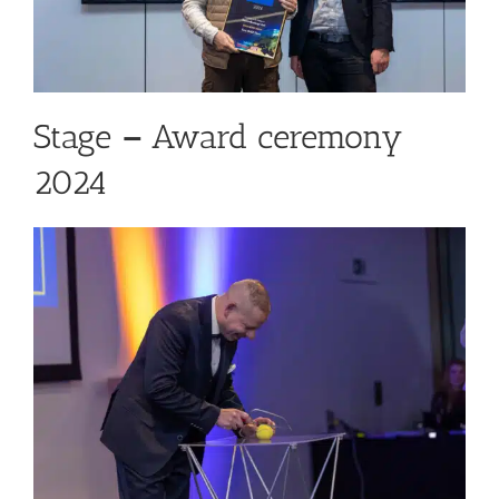
Stage
–
Award ceremony
2024