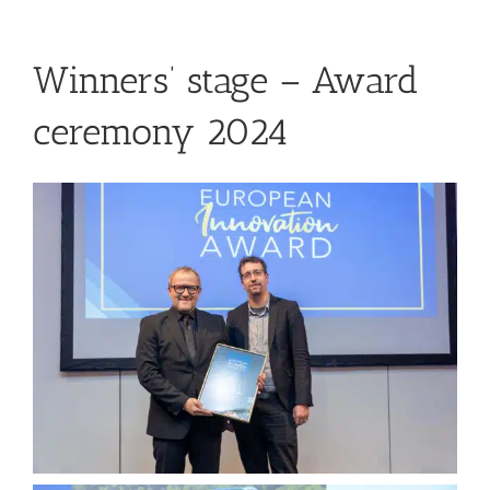
Winners’ stage – Award
ceremony 2024