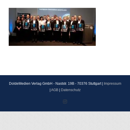
DoldeMedien Verlag GmbH - Naststr. 19B - 70376 Stuttgart |
Impressum
|
AGB
|
Datenschutz
Instagram