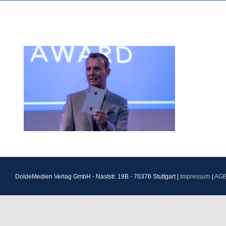
DoldeMedien Verlag GmbH - Naststr. 19B - 70376 Stuttgart |
Impressum
|
AG