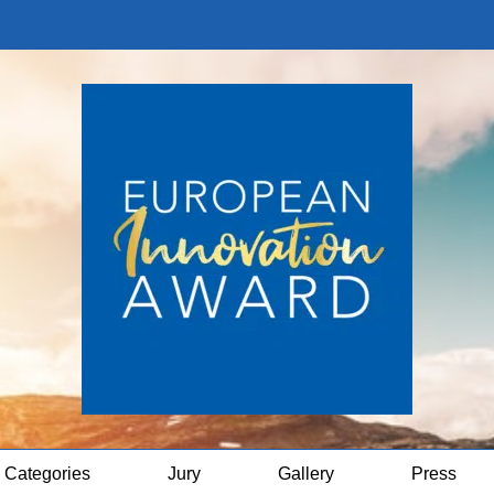
Categories
Jury
Gallery
Press