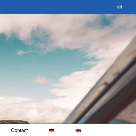
Instag
Contact