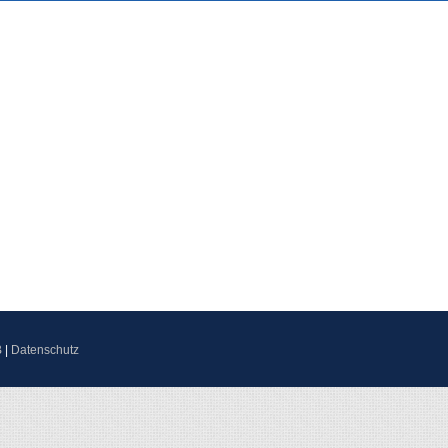
B
|
Datenschutz