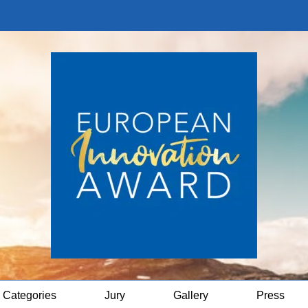
Categories
Jury
Gallery
Press