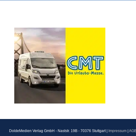
DoldeMedien Verlag GmbH - Naststr. 19B - 70376 Stuttgart |
Impressum
|
AG