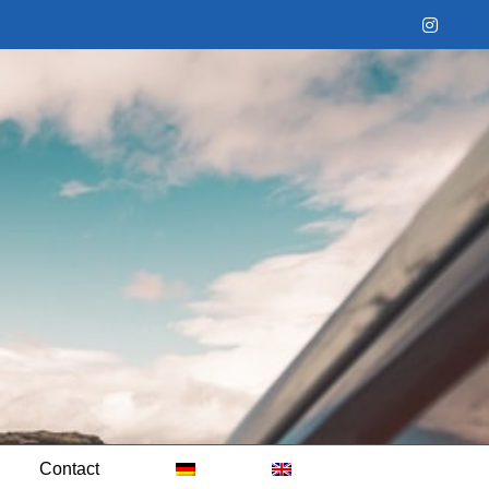
Instag
Contact