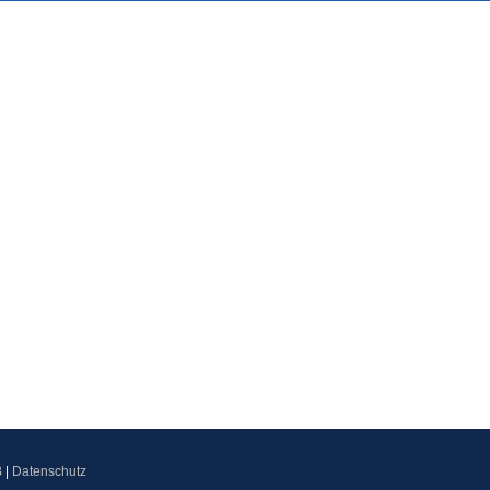
B
|
Datenschutz