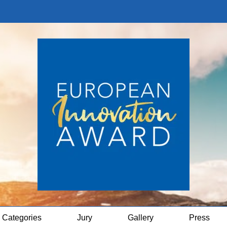
Categories
Jury
Gallery
Press