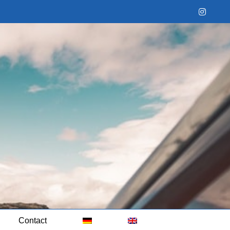
Instag
Contact