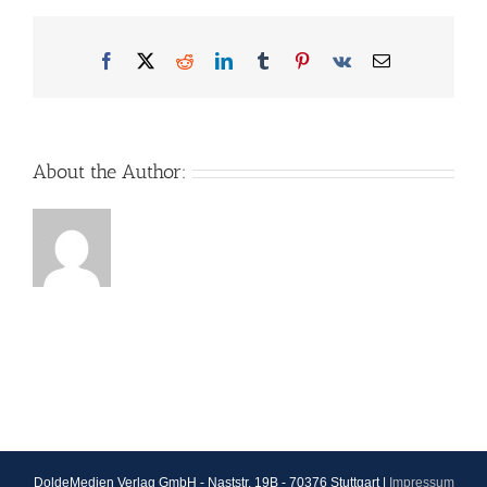
Facebook
X
Reddit
LinkedIn
Tumblr
Pinterest
Vk
Email
About the Author:
DoldeMedien Verlag GmbH - Naststr. 19B - 70376 Stuttgart |
Impressum