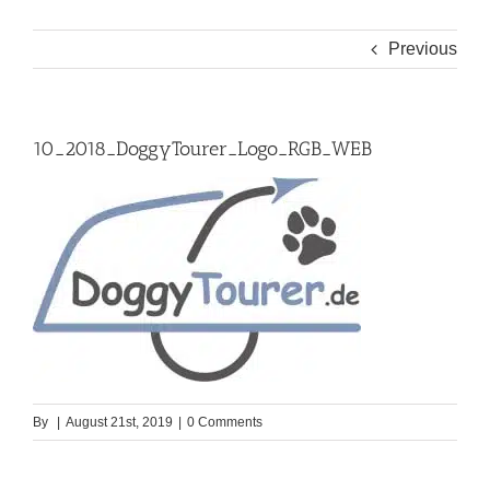
Previous
10_2018_DoggyTourer_Logo_RGB_WEB
By
|
August 21st, 2019
|
0 Comments