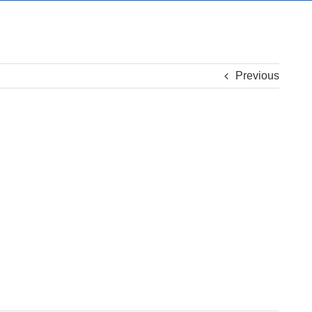
Previous