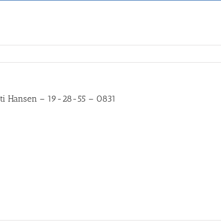
ti Hansen – 19-28-55 – 0831