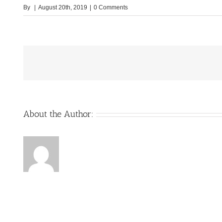
By
|
August 20th, 2019
|
0 Comments
About the Author: