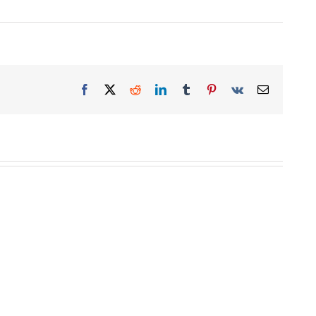
Facebook
X
Reddit
LinkedIn
Tumblr
Pinterest
Vk
Email