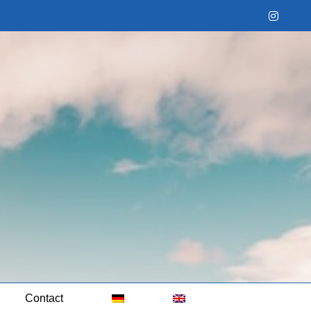
Instag
Contact