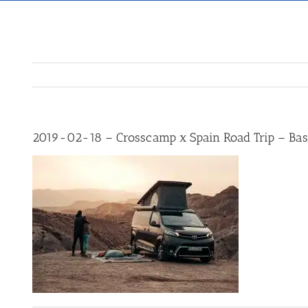
2019-02-18 – Crosscamp x Spain Road Trip – Bas