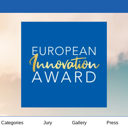
Categories
Jury
Gallery
Press