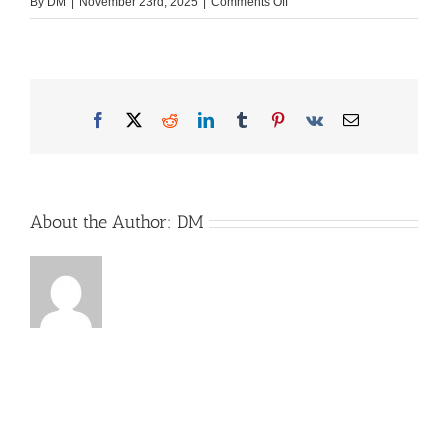
on
By
DM
|
November 23rd, 2025
|
Comments Off
2023-
07-
01-
Roadbaker-
Logo-
Facebook
X
Reddit
LinkedIn
Tumblr
Pinterest
Vk
Email
FINAL
About the Author:
DM