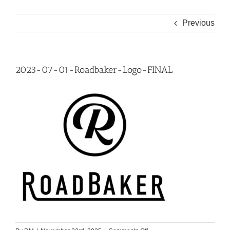
Previous
2023-07-01-Roadbaker-Logo-FINAL