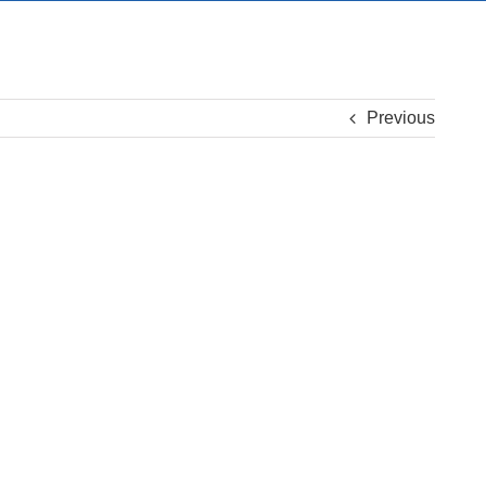
Previous