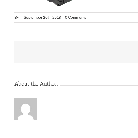
By
|
September 26th, 2018
|
0 Comments
About the Author: