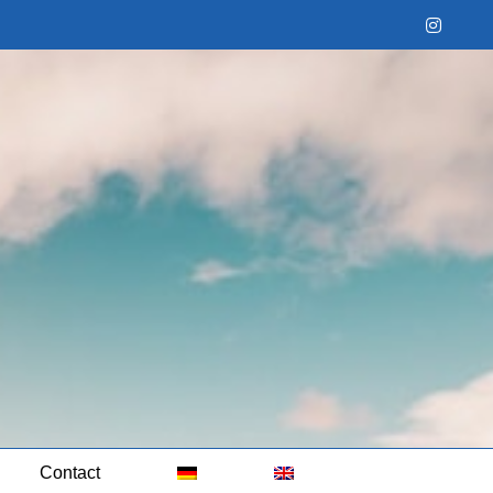
Instag
Contact