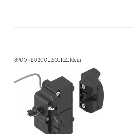
8900-EU200_ISO_RE_klein