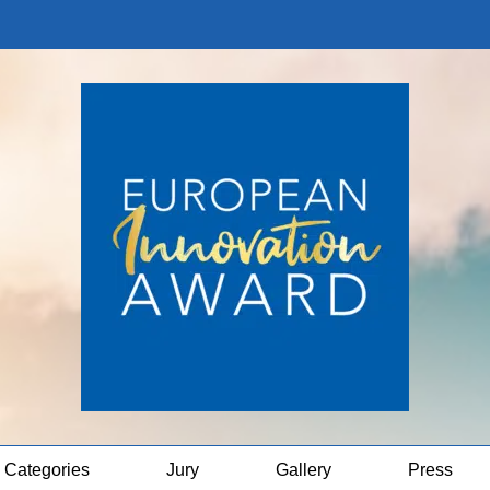
Categories
Jury
Gallery
Press