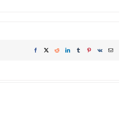
Facebook
X
Reddit
LinkedIn
Tumblr
Pinterest
Vk
Email