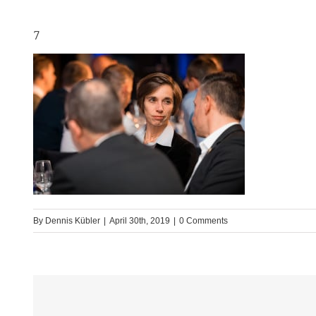
7
By
Dennis Kübler
|
April 30th, 2019
|
0 Comments