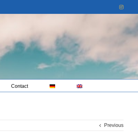
Instag
Contact
Previous