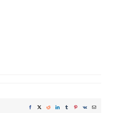
Facebook
X
Reddit
LinkedIn
Tumblr
Pinterest
Vk
Email