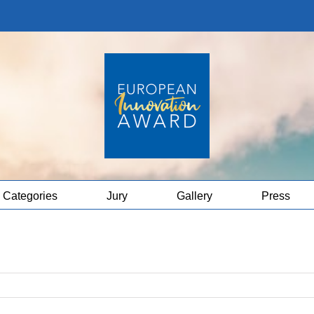
Categories
Jury
Gallery
Press