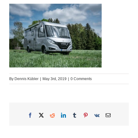
By
Dennis Kübler
|
May 3rd, 2019
|
0 Comments
Facebook
X
Reddit
LinkedIn
Tumblr
Pinterest
Vk
Email