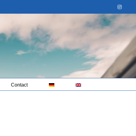
Instag
Contact