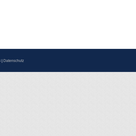
B
|
Datenschutz