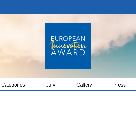
Categories
Jury
Gallery
Press