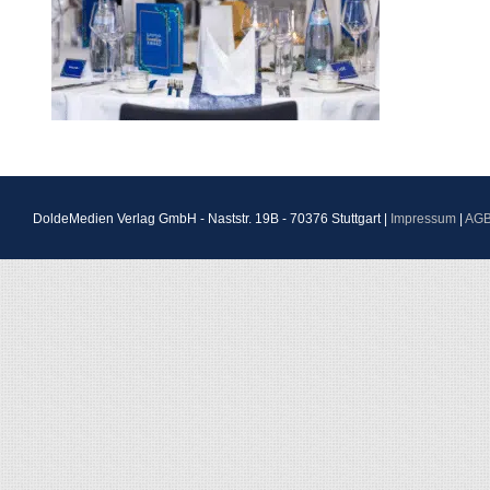
DoldeMedien Verlag GmbH - Naststr. 19B - 70376 Stuttgart |
Impressum
|
AG