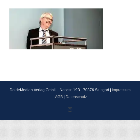
DoldeMedien Verlag GmbH - Naststr. 19B - 70376 Stuttgart |
Impressum
|
AGB
|
Datenschutz
Instagram