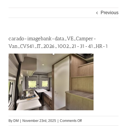
Previous
carado-imagebank-data_VE_Camper-
Van_CV541_IT_2026_1002_21-31-41_HR-1
on
By
DM
|
November 23rd, 2025
|
Comments Off
carado-