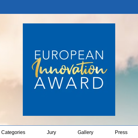
Categories
Jury
Gallery
Press