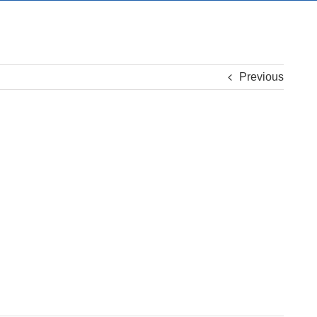
Previous