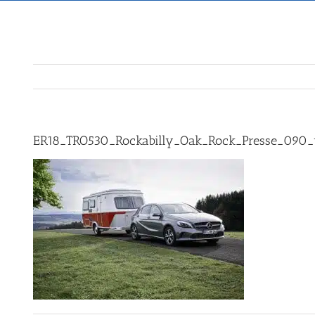
ER18_TRO530_Rockabilly_Oak_Rock_Presse_090