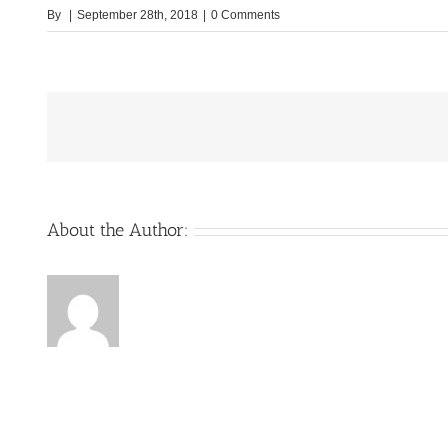
By
|
September 28th, 2018
|
0 Comments
About the Author: