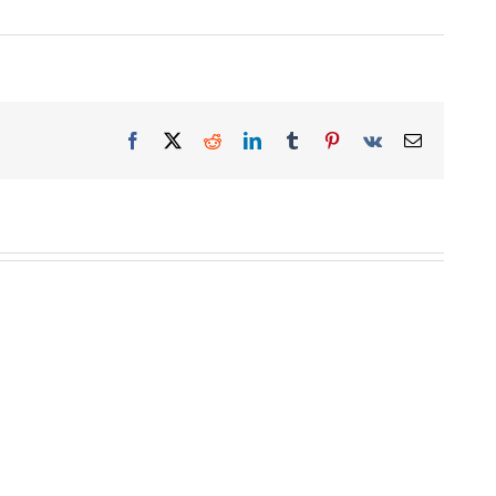
Facebook
X
Reddit
LinkedIn
Tumblr
Pinterest
Vk
Email