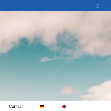
Instag
Contact