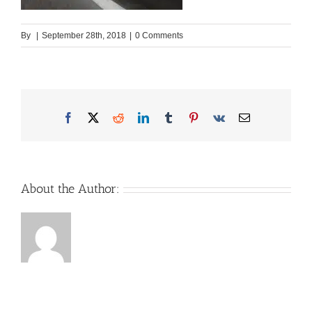
By
|
September 28th, 2018
|
0 Comments
Facebook
X
Reddit
LinkedIn
Tumblr
Pinterest
Vk
Email
About the Author: