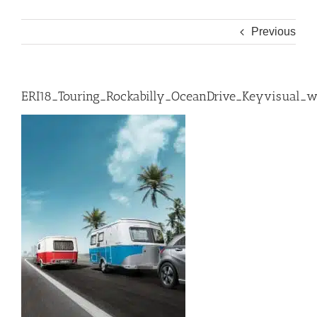
Previous
ERI18_Touring_Rockabilly_OceanDrive_Keyvisual_