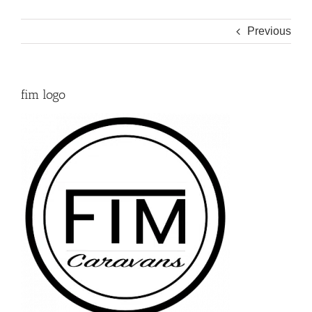
Previous
fim logo