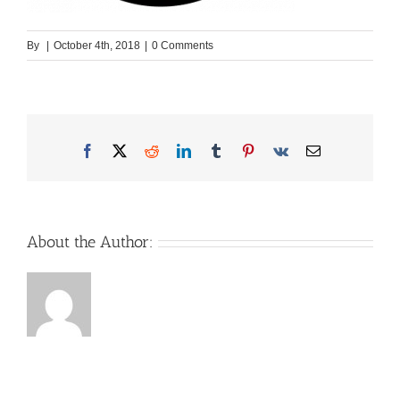
By
|
October 4th, 2018
|
0 Comments
Facebook
X
Reddit
LinkedIn
Tumblr
Pinterest
Vk
Email
About the Author: