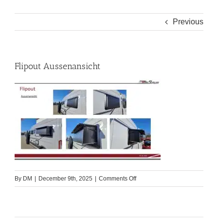
Previous
Flipout Aussenansicht
on
By
DM
|
December 9th, 2025
|
Comments Off
Flipout
Aussenansicht