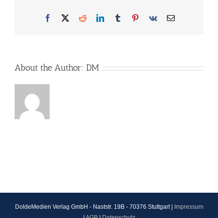
Facebook
X
Reddit
LinkedIn
Tumblr
Pinterest
Vk
Email
About the Author:
DM
DoldeMedien Verlag GmbH - Naststr. 19B - 70376 Stuttgart |
Impressum
|
AGB
|
Datenschutz