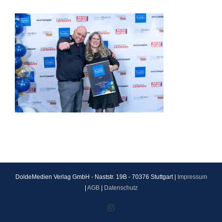
DoldeMedien Verlag GmbH - Naststr. 19B - 70376 Stuttgart |
Impressum
|
AGB
|
Datenschutz
Instagram