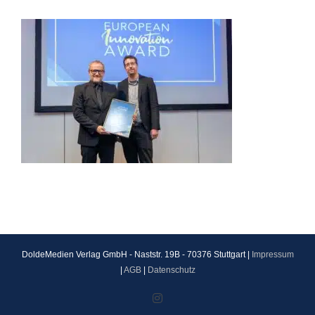
DoldeMedien Verlag GmbH - Naststr. 19B - 70376 Stuttgart |
Impressum
|
AGB
|
Datenschutz
Instagram