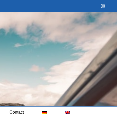
Instag
Contact