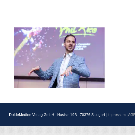
DoldeMedien Verlag GmbH - Naststr. 19B - 70376 Stuttgart |
Impressum
|
AG