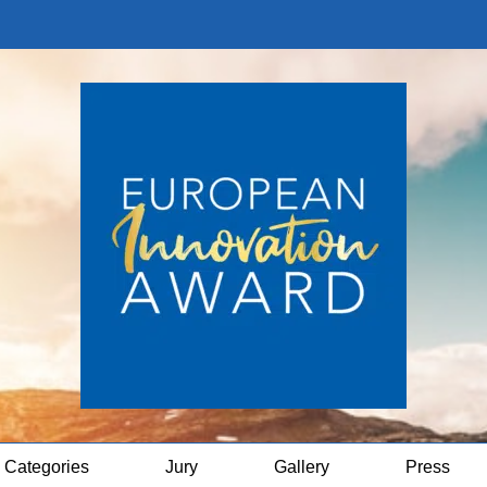
Categories
Jury
Gallery
Press