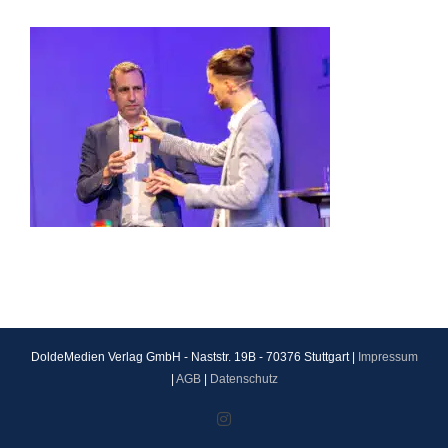
DoldeMedien Verlag GmbH - Naststr. 19B - 70376 Stuttgart |
Impressum
|
AGB
|
Datenschutz
Instagram