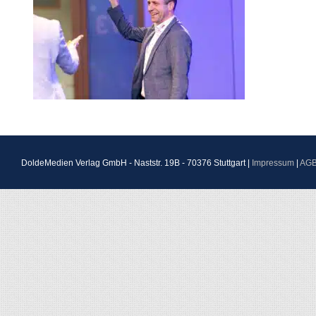
DoldeMedien Verlag GmbH - Naststr. 19B - 70376 Stuttgart |
Impressum
|
AG