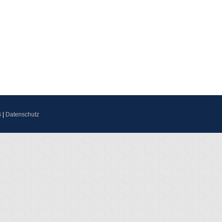
B
|
Datenschutz