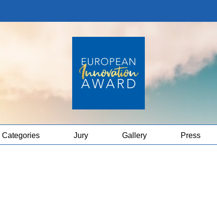
Categories
Jury
Gallery
Press