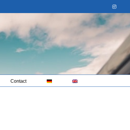
Instag
Contact