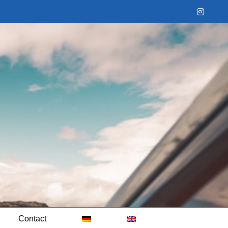
Instag
Contact