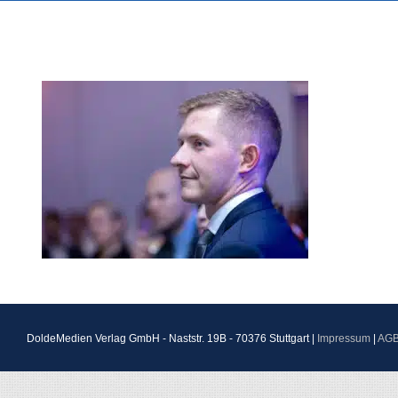
DoldeMedien Verlag GmbH - Naststr. 19B - 70376 Stuttgart |
Impressum
|
AG