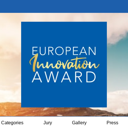
Categories
Jury
Gallery
Press