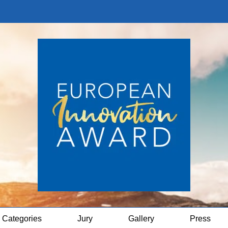
Categories
Jury
Gallery
Press