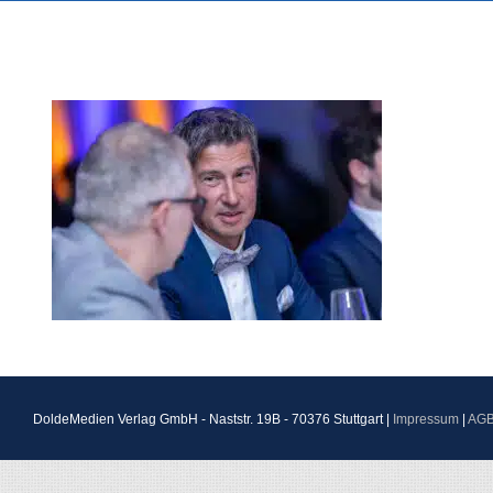
DoldeMedien Verlag GmbH - Naststr. 19B - 70376 Stuttgart |
Impressum
|
AG