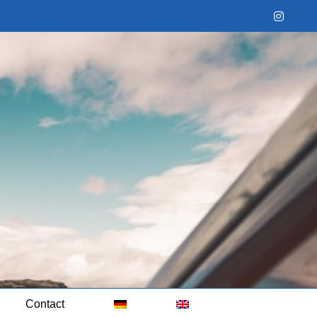
Instag
Contact