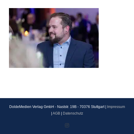
DoldeMedien Verlag GmbH - Naststr. 19B - 70376 Stuttgart |
Impressum
|
AGB
|
Datenschutz
Instagram