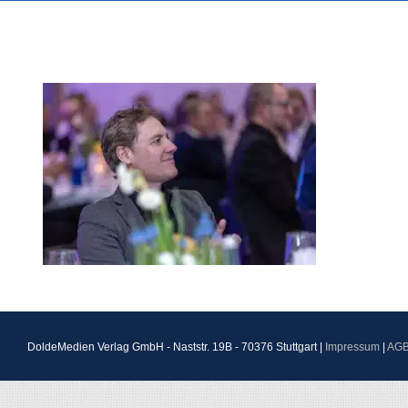
DoldeMedien Verlag GmbH - Naststr. 19B - 70376 Stuttgart |
Impressum
|
AG