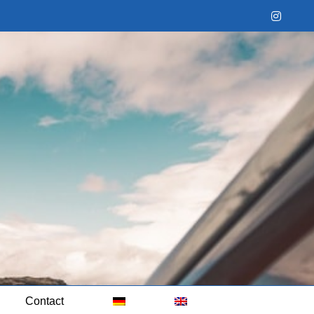
Instag
Contact