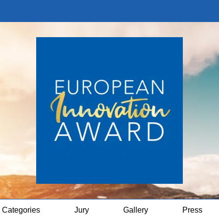
Categories
Jury
Gallery
Press