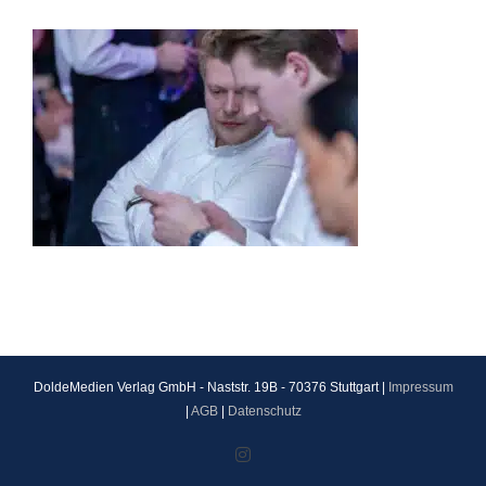
DoldeMedien Verlag GmbH - Naststr. 19B - 70376 Stuttgart |
Impressum
|
AGB
|
Datenschutz
Instagram